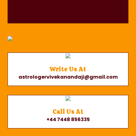
Write Us At
astrologervivekanandaji@gmail.com
Call Us At
+44 7448 856335