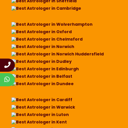
Best Astrologer in Sheffield
Best Astrologer in Cambridge
Best Astrologer in Wolverhampton
Best Astrologer in Oxford
Best Astrologer in Chelmsford
Best Astrologer in Norwich
Best Astrologer in Norwich Huddersfield
Best Astrologer in Dudley
Best Astrologer in Edinburgh
Best Astrologer in Belfast
Best Astrologer in Dundee
Best Astrologer in Cardiff
Best Astrologer in Warwick
Best Astrologer in Luton
Best Astrologer in Kent