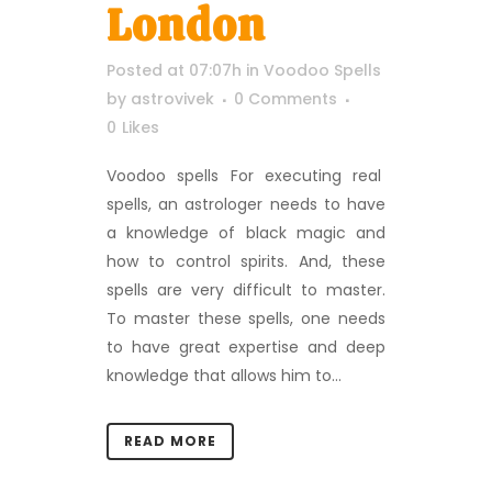
London
Posted at 07:07h
in
Voodoo Spells
by
astrovivek
0 Comments
0
Likes
Voodoo spells For executing real
spells, an astrologer needs to have
a knowledge of black magic and
how to control spirits. And, these
spells are very difficult to master.
To master these spells, one needs
to have great expertise and deep
knowledge that allows him to...
READ MORE