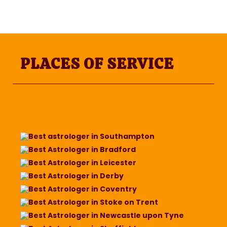
PLACES OF SERVICE
Best astrologer in Southampton
Best Astrologer in Bradford
Best Astrologer in Leicester
Best Astrologer in Derby
Best Astrologer in Coventry
Best Astrologer in Stoke on Trent
Best Astrologer in Newcastle upon Tyne