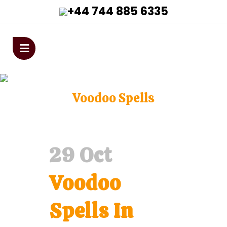
+44 744 885 6335
astrologervivekanandaji@gmai
Voodoo Spells
Home
>
Voodoo Spells
29 Oct
Voodoo
Spells In