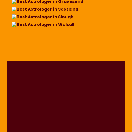
Best Astrologer in Gravesend
Best Astrologer in Scotland
Best Astrologer in Slough
Best Astrologer in Walsall