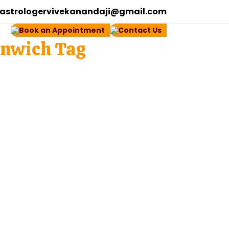
astrologervivekanandaji@gmail.com
Book an Appointment
Contact Us
enwich Tag