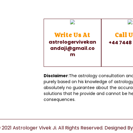
Write Us At
Call U
astrologervivekan
+44 7448
andaji@gmail.co
m
Disclaimer
:The astrology consultation and 
purely based on his knowledge of astrology 
absolutely no guarantee about the accurac
solutions that he provide and cannot be he
consequences.
2021 Astrologer Vivek Ji. All Rights Reserved. Designed B