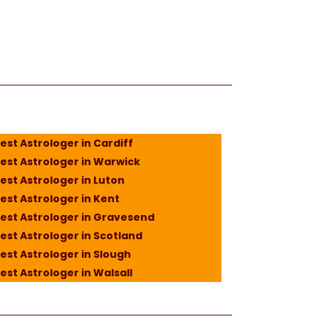
est Astrologer in Cardiff
est Astrologer in Warwick
est Astrologer in Luton
est Astrologer in Kent
est Astrologer in Gravesend
est Astrologer in Scotland
est Astrologer in Slough
est Astrologer in Walsall