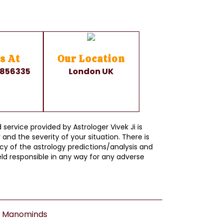
s At
Our Location
 856335
London UK
service provided by Astrologer Vivek Ji is
and the severity of your situation. There is
y of the astrology predictions/analysis and
ld responsible in any way for any adverse
y
Manominds