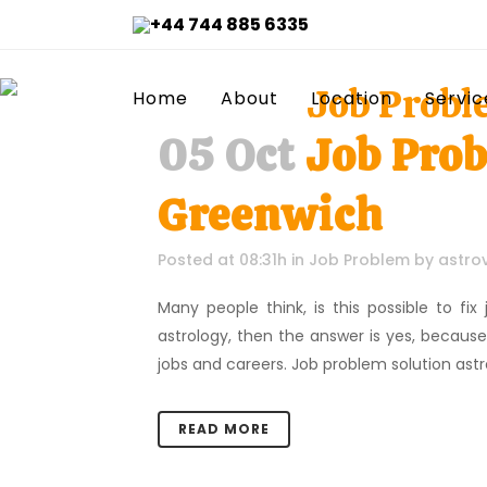
+44 744 885 6335
Job Probl
Home
About
Location
Servic
05 Oct
Job Prob
Greenwich
Posted at 08:31h
in
Job Problem
by
astro
Many people think, is this possible to fi
astrology, then the answer is yes, becaus
jobs and careers. Job problem solution astrol
READ MORE