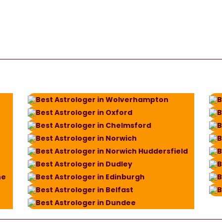
Best Astrologer in Wolverhampton
B
Best Astrologer in Oxford
B
Best Astrologer in Chelmsford
B
Best Astrologer in Norwich
B
Best Astrologer in Norwich Huddersfield
B
Best Astrologer in Dudley
B
ne
Best Astrologer in Edinburgh
B
Best Astrologer in Belfast
B
Best Astrologer in Dundee