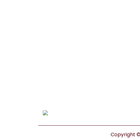
Copyright © 