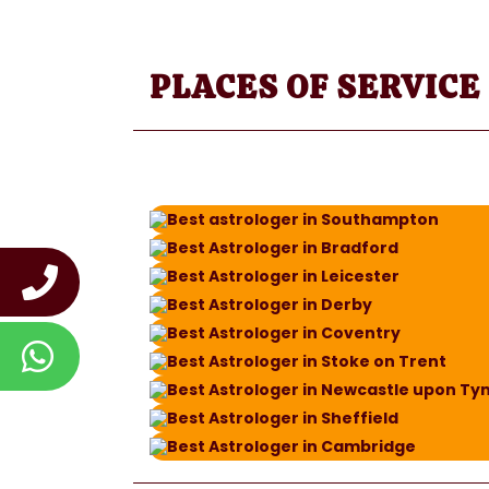
PLACES OF SERVICE
Best astrologer in Southampton
Best Astrologer in Bradford
Best Astrologer in Leicester
Best Astrologer in Derby
Best Astrologer in Coventry
Best Astrologer in Stoke on Trent
Best Astrologer in Newcastle upon Ty
Best Astrologer in Sheffield
Best Astrologer in Cambridge