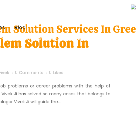
em Solution Services In Gre
es
Blog
lem Solution In
Home
>
Posts tagged "Job Problem Solution Services In Greenwich"
vivek
0 Comments
0
Likes
x job problems or career problems with the help of
e Vivek Ji has solved so many cases that belongs to
oger Vivek Ji will guide the...