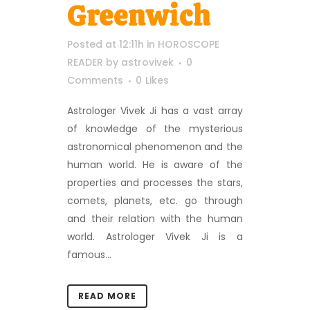
Greenwich
Posted at 12:11h
in
HOROSCOPE
READER
by
astrovivek
0
Comments
0
Likes
Astrologer Vivek Ji has a vast array
of knowledge of the mysterious
astronomical phenomenon and the
human world. He is aware of the
properties and processes the stars,
comets, planets, etc. go through
and their relation with the human
world. Astrologer Vivek Ji is a
famous...
READ MORE