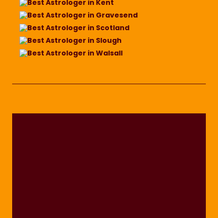
Best Astrologer in Kent
Best Astrologer in Gravesend
Best Astrologer in Scotland
Best Astrologer in Slough
Best Astrologer in Walsall