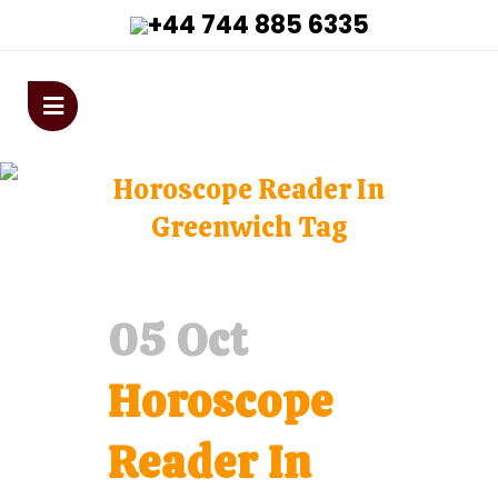
+44 744 885 6335
astrologervivekanandaji@gmai
Horoscope Reader In
Greenwich Tag
Home
>
Posts tagged "Horoscope Reader In
Greenwich"
05 Oct
Horoscope
Reader In