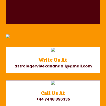
Write Us At
astrologervivekanandaji@gmail.com
Call Us At
+44 7448 856335