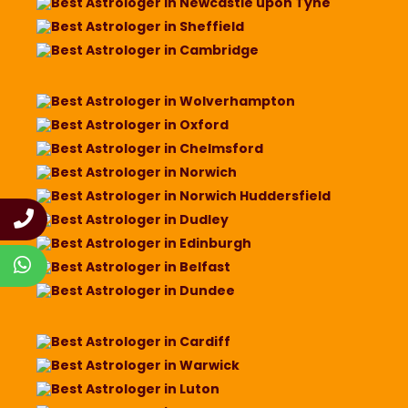
Best Astrologer in Newcastle upon Tyne
Best Astrologer in Sheffield
Best Astrologer in Cambridge
Best Astrologer in Wolverhampton
Best Astrologer in Oxford
Best Astrologer in Chelmsford
Best Astrologer in Norwich
Best Astrologer in Norwich Huddersfield
Best Astrologer in Dudley
Best Astrologer in Edinburgh
Best Astrologer in Belfast
Best Astrologer in Dundee
Best Astrologer in Cardiff
Best Astrologer in Warwick
Best Astrologer in Luton