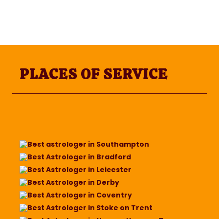
PLACES OF SERVICE
Best astrologer in Southampton
Best Astrologer in Bradford
Best Astrologer in Leicester
Best Astrologer in Derby
Best Astrologer in Coventry
Best Astrologer in Stoke on Trent