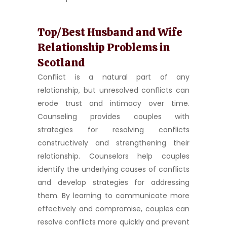
Top/Best Husband and Wife
Relationship Problems in
Scotland
Conflict is a natural part of any
relationship, but unresolved conflicts can
erode trust and intimacy over time.
Counseling provides couples with
strategies for resolving conflicts
constructively and strengthening their
relationship. Counselors help couples
identify the underlying causes of conflicts
and develop strategies for addressing
them. By learning to communicate more
effectively and compromise, couples can
resolve conflicts more quickly and prevent