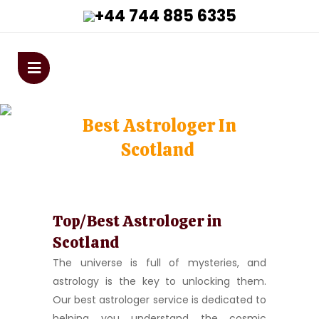
+44 744 885 6335
astrologervivekanandaji@gmai
Best Astrologer In
Scotland
Home
>
Best Astrologer in Scotland
Top/Best Astrologer in
Scotland
The universe is full of mysteries, and
astrology is the key to unlocking them.
Our best astrologer service is dedicated to
helping you understand the cosmic