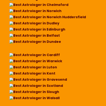
Best Astrologer in Chelmsford
Best Astrologer in Norwich
Best Astrologer in Norwich Huddersfield
Best Astrologer in Dudley
Best Astrologer in Edinburgh
Best Astrologer in Belfast
Best Astrologer in Dundee
Best Astrologer in Cardiff
Best Astrologer in Warwick
Best Astrologer in Luton
Best Astrologer in Kent
Best Astrologer in Gravesend
Best Astrologer in Scotland
Best Astrologer in Slough
Best Astrologer in Walsall