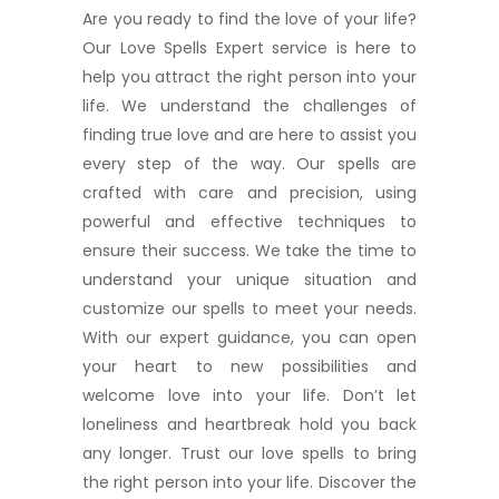
Are you ready to find the love of your life?
Our Love Spells Expert service is here to
help you attract the right person into your
life. We understand the challenges of
finding true love and are here to assist you
every step of the way. Our spells are
crafted with care and precision, using
powerful and effective techniques to
ensure their success. We take the time to
understand your unique situation and
customize our spells to meet your needs.
With our expert guidance, you can open
your heart to new possibilities and
welcome love into your life. Don’t let
loneliness and heartbreak hold you back
any longer. Trust our love spells to bring
the right person into your life. Discover the