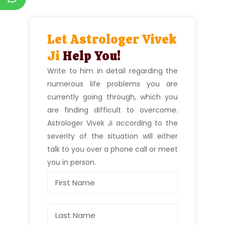
Let Astrologer Vivek
Ji
Help You!
Write to him in detail regarding the
numerous life problems you are
currently going through, which you
are finding difficult to overcome.
Astrologer Vivek Ji according to the
severity of the situation will either
talk to you over a phone call or meet
you in person.