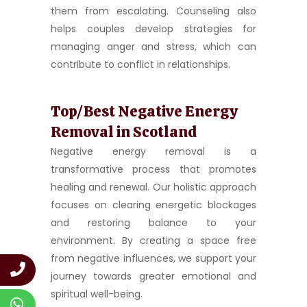
them from escalating. Counseling also
helps couples develop strategies for
managing anger and stress, which can
contribute to conflict in relationships.
Top/Best Negative Energy
Removal in Scotland
Negative energy removal is a
transformative process that promotes
healing and renewal. Our holistic approach
focuses on clearing energetic blockages
and restoring balance to your
environment. By creating a space free
from negative influences, we support your
journey towards greater emotional and
spiritual well-being.