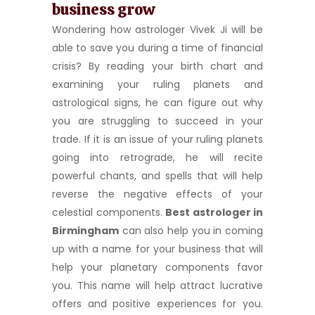
business grow
Wondering how astrologer Vivek Ji will be
able to save you during a time of financial
crisis? By reading your birth chart and
examining your ruling planets and
astrological signs, he can figure out why
you are struggling to succeed in your
trade. If it is an issue of your ruling planets
going into retrograde, he will recite
powerful chants, and spells that will help
reverse the negative effects of your
celestial components.
Best astrologer in
Birmingham
can also help you in coming
up with a name for your business that will
help your planetary components favor
you. This name will help attract lucrative
offers and positive experiences for you.