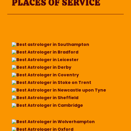
PLACES OF SERVICE
Best astrologer in Southampton
Best Astrologer in Bradford
Best Astrologer in Leicester
Best Astrologer in Derby
Best Astrologer in Coventry
Best Astrologer in Stoke on Trent
Best Astrologer in Newcastle upon Tyne
Best Astrologer in Sheffield
Best Astrologer in Cambridge
Best Astrologer in Wolverhampton
Best Astrologer in Oxford