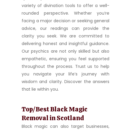
variety of divination tools to offer a well-
rounded perspective. Whether you’re
facing a major decision or seeking general
advice, our readings can provide the
clarity you seek. We are committed to
delivering honest and insightful guidance.
Our psychics are not only skilled but also
empathetic, ensuring you feel supported
throughout the process. Trust us to help
you navigate your life’s journey with
wisdom and clarity. Discover the answers
that lie within you.
Top/Best Black Magic
Removal in Scotland
Black magic can also target businesses,