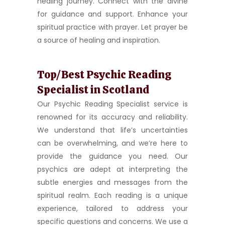
healing journey. Connect with the divine
for guidance and support. Enhance your
spiritual practice with prayer. Let prayer be
a source of healing and inspiration.
Top/Best Psychic Reading
Specialist in Scotland
Our Psychic Reading Specialist service is
renowned for its accuracy and reliability.
We understand that life’s uncertainties
can be overwhelming, and we’re here to
provide the guidance you need. Our
psychics are adept at interpreting the
subtle energies and messages from the
spiritual realm. Each reading is a unique
experience, tailored to address your
specific questions and concerns. We use a