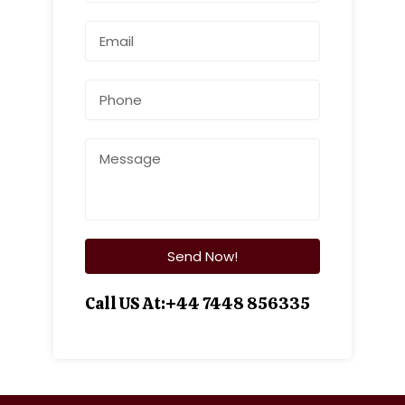
Call US At:+44 7448 856335