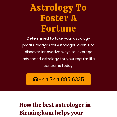
Astrology To
Foster A
Fortune
Determined to take your astrology
profits today? Call Astrologer Vivek Ji to
discover innovative ways to leverage
advanced astrology for your regular life
concerns today.
+44 744 885 6335
How the best astrologer in
Birmingham helps your