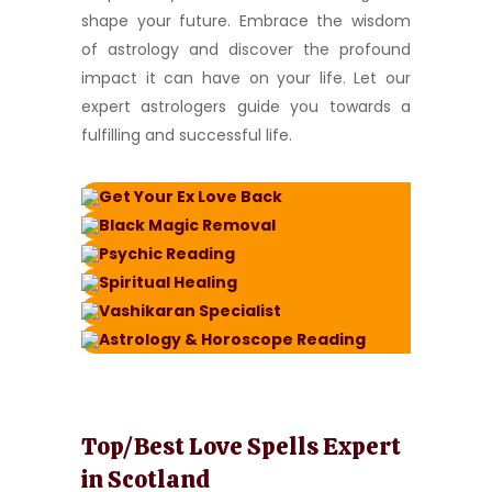
shape your future. Embrace the wisdom
of astrology and discover the profound
impact it can have on your life. Let our
expert astrologers guide you towards a
fulfilling and successful life.
Get Your Ex Love Back
Black Magic Removal
Psychic Reading
Spiritual Healing
Vashikaran Specialist
Astrology & Horoscope Reading
Top/Best Love Spells Expert
in Scotland