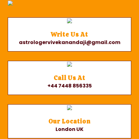
Write Us At
astrologervivekanandaji@gmail.com
Call Us At
+44 7448 856335
Our Location
London UK