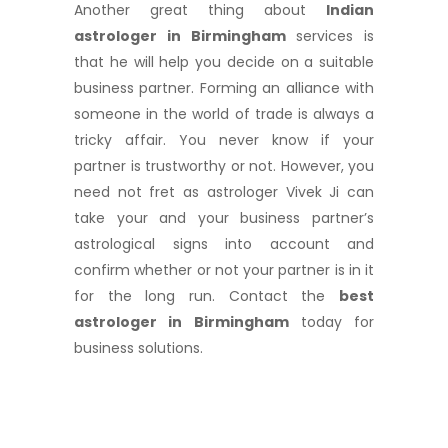
Another great thing about
Indian
astrologer in Birmingham
services is
that he will help you decide on a suitable
business partner. Forming an alliance with
someone in the world of trade is always a
tricky affair. You never know if your
partner is trustworthy or not. However, you
need not fret as astrologer Vivek Ji can
take your and your business partner’s
astrological signs into account and
confirm whether or not your partner is in it
for the long run. Contact the
best
astrologer in Birmingham
today for
business solutions.