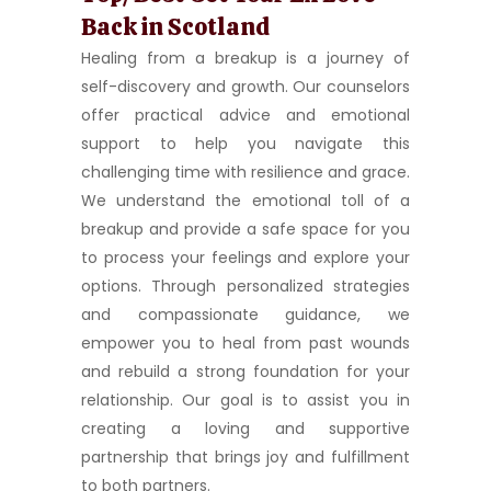
Back in Scotland
Healing from a breakup is a journey of
self-discovery and growth. Our counselors
offer practical advice and emotional
support to help you navigate this
challenging time with resilience and grace.
We understand the emotional toll of a
breakup and provide a safe space for you
to process your feelings and explore your
options. Through personalized strategies
and compassionate guidance, we
empower you to heal from past wounds
and rebuild a strong foundation for your
relationship. Our goal is to assist you in
creating a loving and supportive
partnership that brings joy and fulfillment
to both partners.