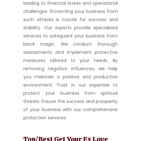
leading to financial losses and operational
challenges. Protecting your business from
such attacks is crucial for success and
stability. Our experts provide specialized
services to safeguard your business from
black magic. We conduct thorough
assessments and implement protective
measures tailored to your needs. By
removing negative influences, we help
you maintain a positive and productive
environment. Trust in our expertise to
protect your business from spiritual
threats. Ensure the success and prosperity
of your business with our comprehensive
protection services.
Top/Best Get Your Ex Love