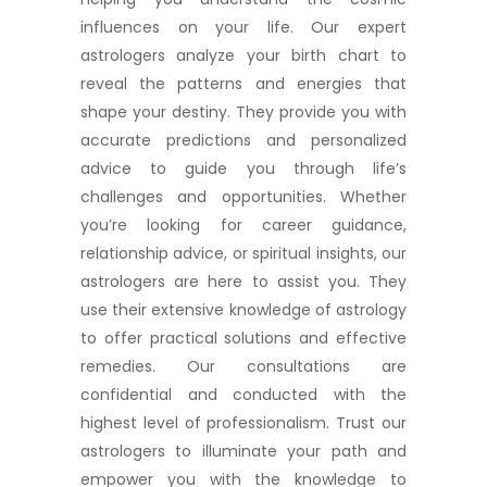
influences on your life. Our expert
astrologers analyze your birth chart to
reveal the patterns and energies that
shape your destiny. They provide you with
accurate predictions and personalized
advice to guide you through life’s
challenges and opportunities. Whether
you’re looking for career guidance,
relationship advice, or spiritual insights, our
astrologers are here to assist you. They
use their extensive knowledge of astrology
to offer practical solutions and effective
remedies. Our consultations are
confidential and conducted with the
highest level of professionalism. Trust our
astrologers to illuminate your path and
empower you with the knowledge to