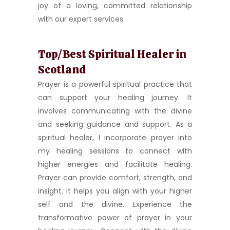
joy of a loving, committed relationship
with our expert services.
Top/Best Spiritual Healer in
Scotland
Prayer is a powerful spiritual practice that
can support your healing journey. It
involves communicating with the divine
and seeking guidance and support. As a
spiritual healer, I incorporate prayer into
my healing sessions to connect with
higher energies and facilitate healing.
Prayer can provide comfort, strength, and
insight. It helps you align with your higher
self and the divine. Experience the
transformative power of prayer in your